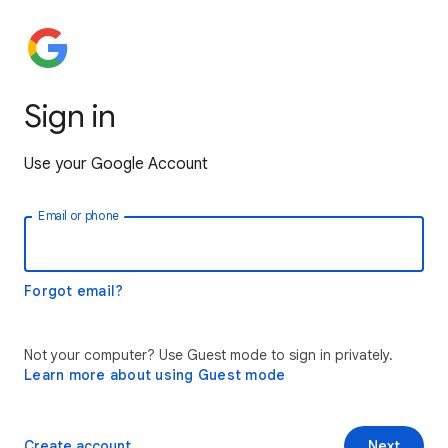
Sign in
Use your Google Account
Email or phone
Forgot email?
Not your computer? Use Guest mode to sign in privately.
Learn more about using Guest mode
Create account
Next