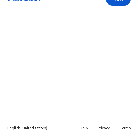
English (United States)
Help
Privacy
Terms